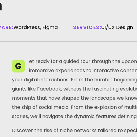
m
ARE:
WordPress, Figma
SERVICES:
UI/UX Design
et ready for a guided tour through the upcom
G
immersive experiences to interactive content,
your digital interactions. From the humble beginnin
giants like Facebook, witness the fascinating evoluti
moments that have shaped the landscape we know to
the ship of social media. From the explosion of mul
stories, we’ll navigate the dynamic features defining
Discover the rise of niche networks tailored to spec