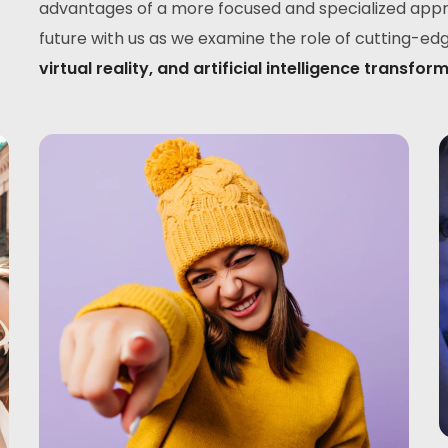
advantages of a more focused and specialized appro
future with us as we examine the role of cutting-ed
virtual reality, and artificial intelligence tran