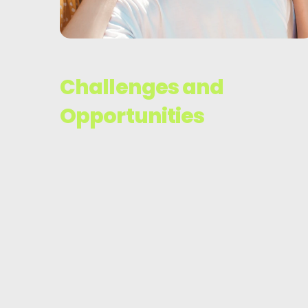
Challenges and
Opportunities