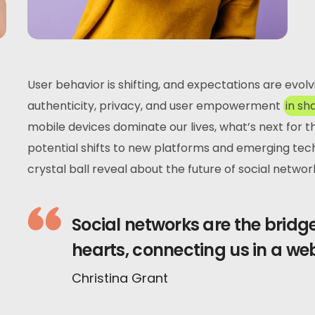
User behavior is shifting, and expectations are evol
authenticity, privacy, and user empowerment
in sh
mobile devices dominate our lives, what’s next for 
potential shifts to new platforms and emerging tec
crystal ball reveal about the future of social networ
Social networks are the brid
hearts, connecting us in a we
Christina Grant