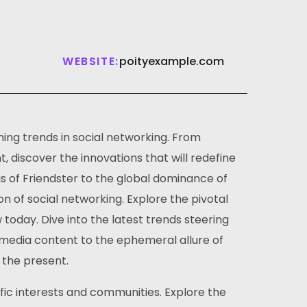
WEBSITE:
poityexample.com
ing trends in social networking. From
 discover the innovations that will redefine
gs of Friendster to the global dominance of
on of social networking. Explore the pivotal
day. Dive into the latest trends steering
timedia content to the ephemeral allure of
 the present.
ific interests and communities. Explore the