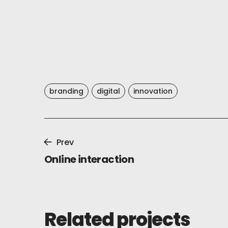
branding
digital
innovation
Prev
Online interaction
Related projects