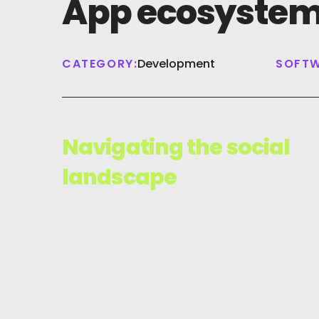
App ecosyste
CATEGORY:
Development
SOFTW
Navigating the social
landscape