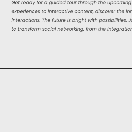
Get ready for a guided tour through the upcoming 
experiences to interactive content, discover the inn
interactions. The future is bright with possibilities
to transform social networking, from the integration