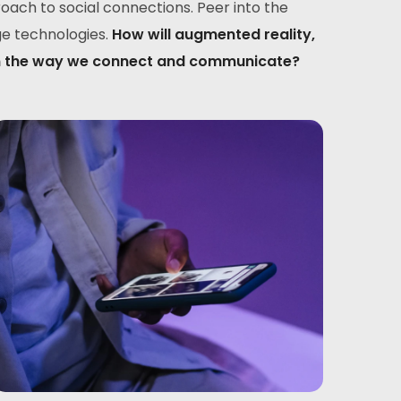
ach to social connections. Peer into the
ge technologies.
How will augmented reality,
sform the way we connect and communicate?