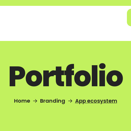
Portfolio
Home
Branding
App ecosystem