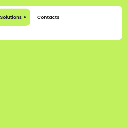
Solutions
Contacts