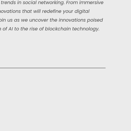
trends in social networking. From immersive
ovations that will redefine your digital
. Join us as we uncover the innovations poised
 of AI to the rise of blockchain technology.