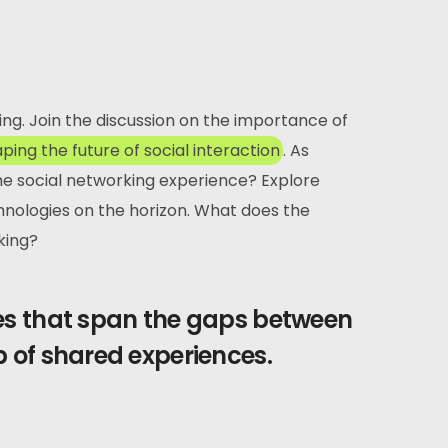
ving. Join the discussion on the importance of
aping the future of social interaction
. As
the social networking experience? Explore
hnologies on the horizon. What does the
king?
ges that span the gaps between
b of shared experiences.