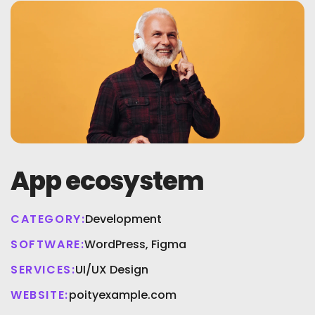
App ecosystem
CATEGORY:
Development
SOFTWARE:
WordPress, Figma
SERVICES:
UI/UX Design
WEBSITE:
poityexample.com