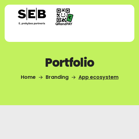
Portfolio
Home
Branding
App ecosystem