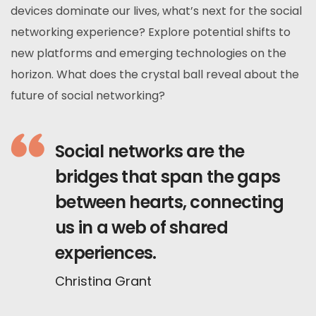
devices dominate our lives, what’s next for the social
networking experience? Explore potential shifts to
new platforms and emerging technologies on the
horizon. What does the crystal ball reveal about the
future of social networking?
Social networks are the
bridges that span the gaps
between hearts, connecting
us in a web of shared
experiences.
Christina Grant