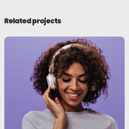
Related projects