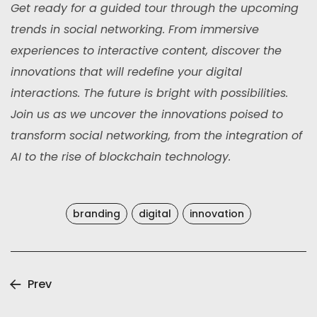
Get ready for a guided tour through the upcoming
trends in social networking. From immersive
experiences to interactive content, discover the
innovations that will redefine your digital
interactions. The future is bright with possibilities.
Join us as we uncover the innovations poised to
transform social networking, from the integration of
AI to the rise of blockchain technology.
branding
digital
innovation
Prev