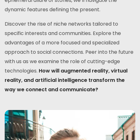
ephemeral allure of stories, we’ll navigate the
dynamic features defining the present.
Discover the rise of niche networks tailored to
specific interests and communities. Explore the
advantages of a more focused and specialized
approach to social connections. Peer into the future
with us as we examine the role of cutting-edge
technologies.
How will augmented reality, virtual
reality, and artificial intelligence transform the
way we connect and communicate?