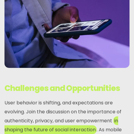
Challenges and Opportunities
User behavior is shifting, and expectations are
evolving. Join the discussion on the importance of
authenticity, privacy, and user empowerment
in
shaping the future of social interaction
. As mobile