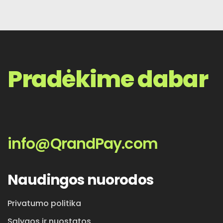
Pradėkime dabar
info@QrandPay.com
Naudingos nuorodos
Privatumo politika
Sąlygos ir nuostatos