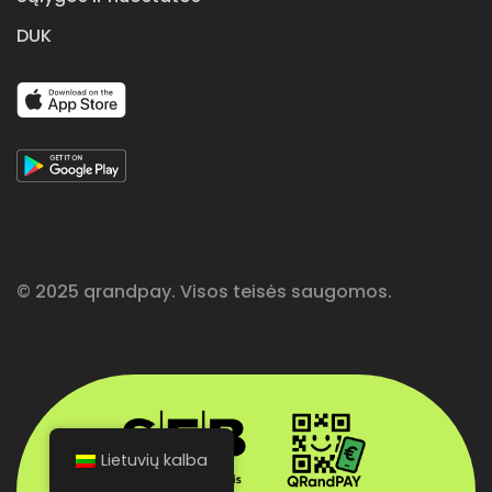
DUK
© 2025 qrandpay. Visos teisės saugomos.
Lietuvių kalba