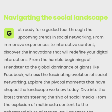
Navigating the social landscape
et ready for a guided tour through the
G
upcoming trends in social networking. From
immersive experiences to interactive content,
discover the innovations that will redefine your digital
interactions. From the humble beginnings of
Friendster to the global dominance of giants like
Facebook, witness the fascinating evolution of social
networking. Explore the pivotal moments that have
shaped the landscape we know today. Dive into the
latest trends steering the ship of social media. From
the explosion of multimedia content to the