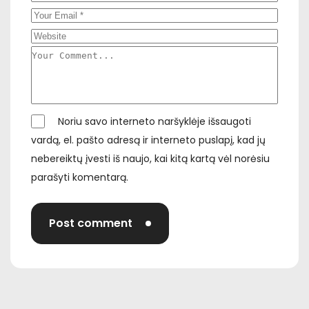
Noriu savo interneto naršyklėje išsaugoti
vardą, el. pašto adresą ir interneto puslapį, kad jų
nebereiktų įvesti iš naujo, kai kitą kartą vėl norėsiu
parašyti komentarą.
Post comment