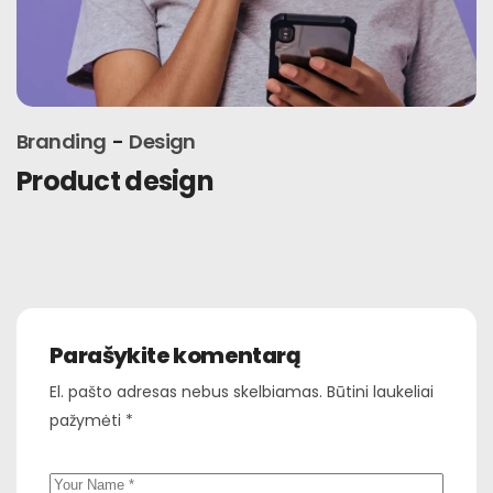
Branding
Marketing
Connections
Parašykite komentarą
El. pašto adresas nebus skelbiamas.
Būtini laukeliai
pažymėti
*