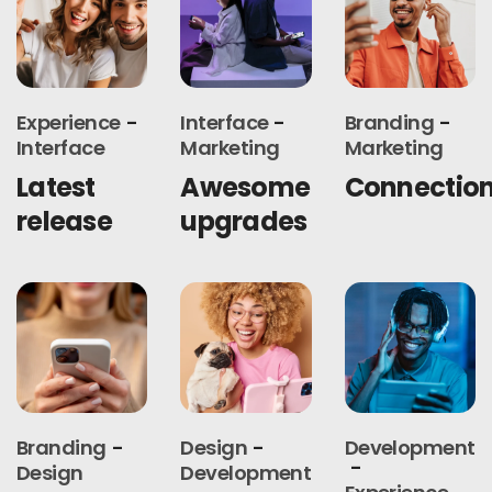
Experience
Interface
Branding
Interface
Marketing
Marketing
Latest
Awesome
Connectio
release
upgrades
Branding
Design
Development
Design
Development