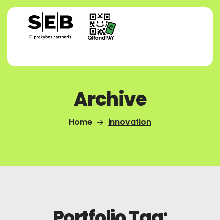
Archive
Home
innovation
Portfolio Tag: