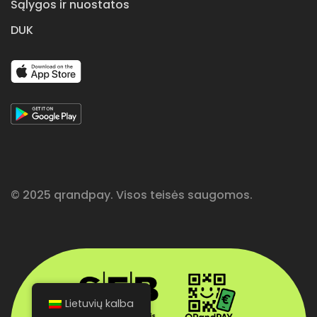
Sąlygos ir nuostatos
DUK
© 2025 qrandpay. Visos teisės saugomos.
Lietuvių kalba