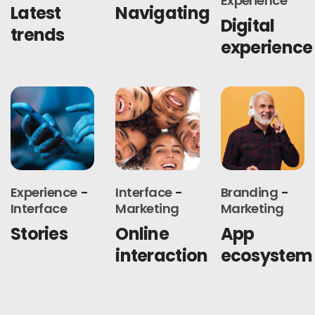
Experience
Latest
Navigating
Digital
trends
experience
Experience
Interface
Branding
Interface
Marketing
Marketing
Stories
Online
App
interaction
ecosystem