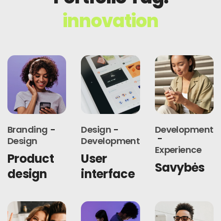
innovation
Branding
Design
Development
Design
Development
Experience
Product
User
Savybės
design
interface