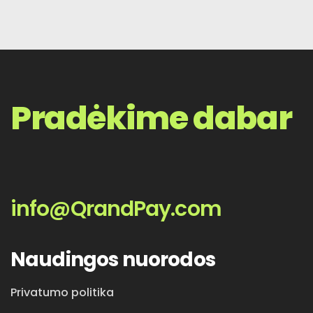
Pradėkime dabar
info@QrandPay.com
Naudingos nuorodos
Privatumo politika