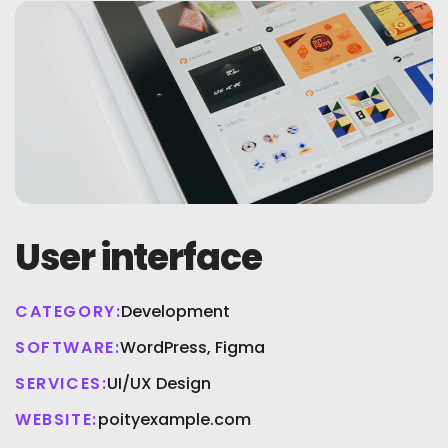
User interface
CATEGORY:
Development
SOFTWARE:
WordPress, Figma
SERVICES:
UI/UX Design
WEBSITE:
poityexample.com