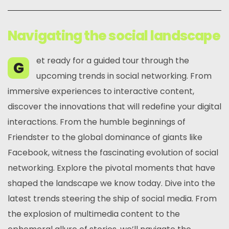
Navigating the social landscape
et ready for a guided tour through the
G
upcoming trends in social networking. From
immersive experiences to interactive content,
discover the innovations that will redefine your digital
interactions. From the humble beginnings of
Friendster to the global dominance of giants like
Facebook, witness the fascinating evolution of social
networking. Explore the pivotal moments that have
shaped the landscape we know today. Dive into the
latest trends steering the ship of social media. From
the explosion of multimedia content to the