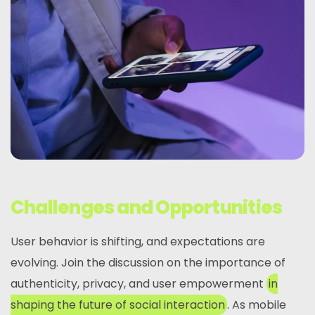
Challenges and Opportunities
User behavior is shifting, and expectations are
evolving. Join the discussion on the importance of
authenticity, privacy, and user empowerment
in
shaping the future of social interaction
. As mobile