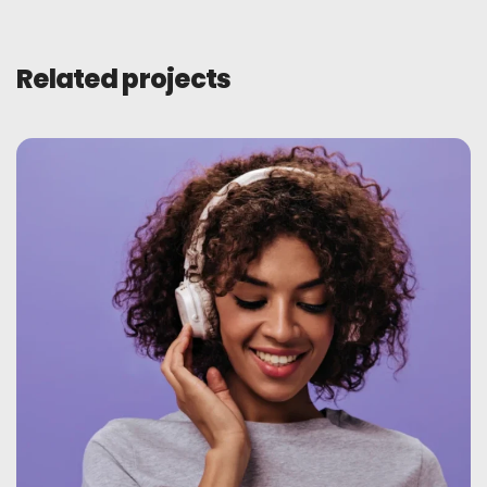
Related projects