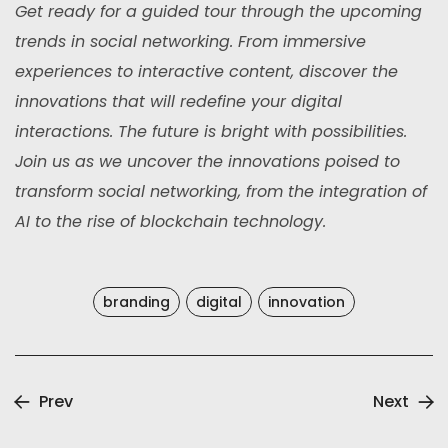
Get ready for a guided tour through the upcoming
trends in social networking. From immersive
experiences to interactive content, discover the
innovations that will redefine your digital
interactions. The future is bright with possibilities.
Join us as we uncover the innovations poised to
transform social networking, from the integration of
AI to the rise of blockchain technology.
branding
digital
innovation
Prev
Next