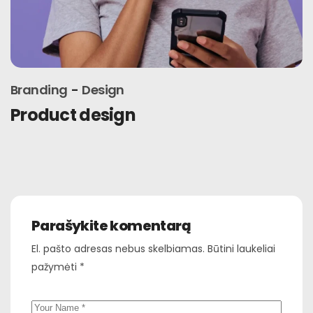
Branding
Design
Latest trends
Parašykite komentarą
El. pašto adresas nebus skelbiamas.
Būtini laukeliai
pažymėti
*