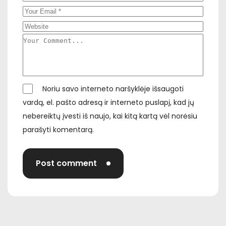
Noriu savo interneto naršyklėje išsaugoti
vardą, el. pašto adresą ir interneto puslapį, kad jų
nebereiktų įvesti iš naujo, kai kitą kartą vėl norėsiu
parašyti komentarą.
Post comment