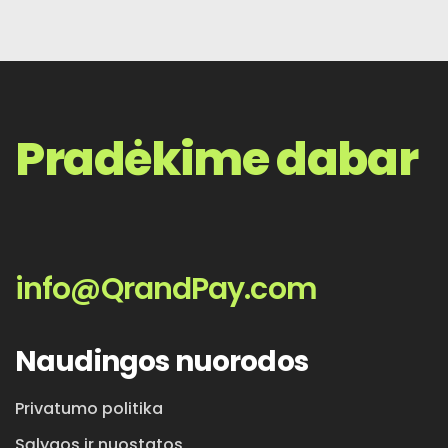
Pradėkime dabar
info@QrandPay.com
Naudingos nuorodos
Privatumo politika
Sąlygos ir nuostatos