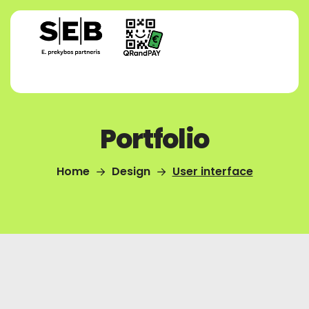
Portfolio
Home
Design
User interface