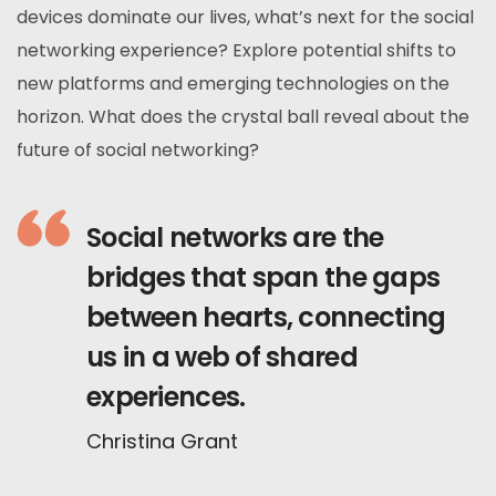
devices dominate our lives, what’s next for the social
networking experience? Explore potential shifts to
new platforms and emerging technologies on the
horizon. What does the crystal ball reveal about the
future of social networking?
Social networks are the
bridges that span the gaps
between hearts, connecting
us in a web of shared
experiences.
Christina Grant