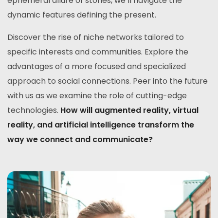
ephemeral allure of stories, we’ll navigate the
dynamic features defining the present.
Discover the rise of niche networks tailored to
specific interests and communities. Explore the
advantages of a more focused and specialized
approach to social connections. Peer into the future
with us as we examine the role of cutting-edge
technologies.
How will augmented reality, virtual
reality, and artificial intelligence transform the
way we connect and communicate?