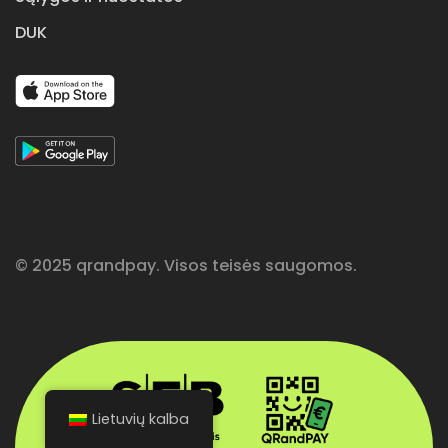
DUK
© 2025 qrandpay. Visos teisės saugomos.
Lietuvių kalba