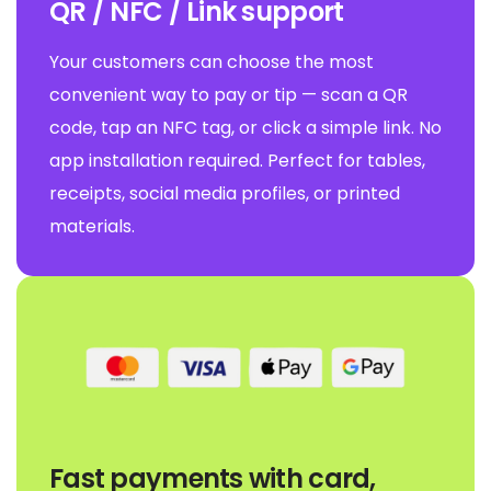
QR / NFC / Link support
Your customers can choose the most
convenient way to pay or tip — scan a QR
code, tap an NFC tag, or click a simple link. No
app installation required. Perfect for tables,
receipts, social media profiles, or printed
materials.
Fast payments with card,