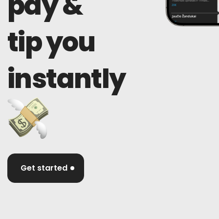
pay &
tip you
instantly
Get started