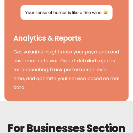
Analytics & Reports
Get valuable insights into your payments and
customer behavior. Export detailed reports
for accounting, track performance over
time, and optimize your service based on real
data.
For Businesses Section