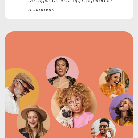
No registration or app required for
customers.