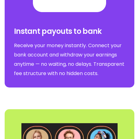
Instant payouts to bank
Receive your money instantly. Connect your
bank account and withdraw your earnings
anytime — no waiting, no delays. Transparent
fee structure with no hidden costs.