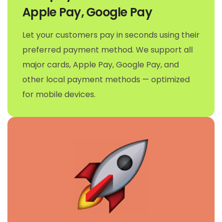
Apple Pay, Google Pay
Let your customers pay in seconds using their
preferred payment method. We support all
major cards, Apple Pay, Google Pay, and
other local payment methods — optimized
for mobile devices.