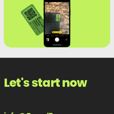
Let's start now