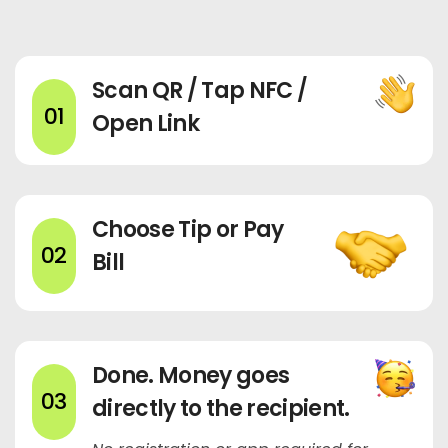
Scan QR / Tap NFC /
01
Open Link
Choose Tip or Pay
02
Bill
Done. Money goes
03
directly to the recipient.