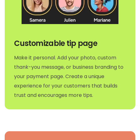
Customizable tip page
Make it personal. Add your photo, custom
thank-you message, or business branding to
your payment page. Create a unique
experience for your customers that builds
trust and encourages more tips.