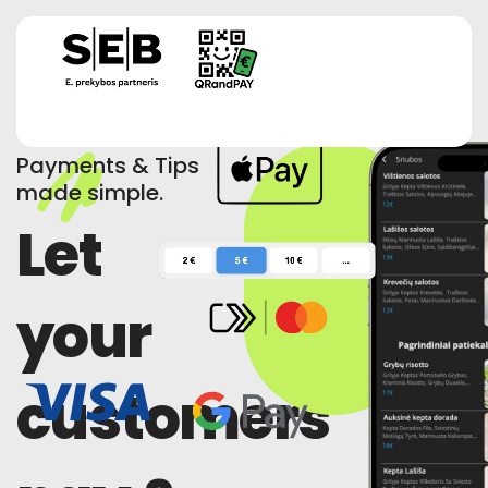
Payments & Tips
made simple.
Let
your
customers