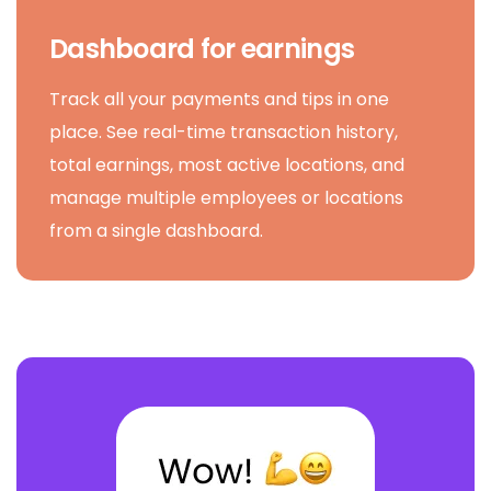
Dashboard for earnings
Track all your payments and tips in one
place. See real-time transaction history,
total earnings, most active locations, and
manage multiple employees or locations
from a single dashboard.