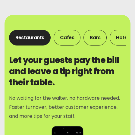
Restaurants
Cafes
Bars
Hotels
Let your guests pay the bill
and leave a tip right from
their table.
No waiting for the waiter, no hardware needed.
Faster turnover, better customer experience,
and more tips for your staff.