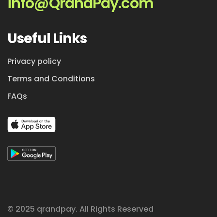
info@QrandPay.com
Useful Links
Privacy policy
Terms and Conditions
FAQs
© 2025 qrandpay. All Rights Reserved