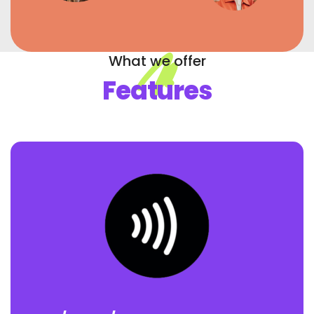
What we offer
Features