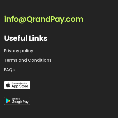
info@QrandPay.com
Useful Links
Privacy policy
Terms and Conditions
FAQs