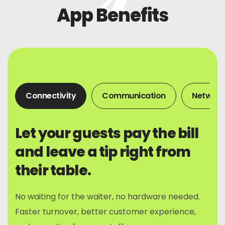
App Benefits
Connectivity
Communication
Network
Let your guests pay the bill
and leave a tip right from
their table.
No waiting for the waiter, no hardware needed.
Faster turnover, better customer experience,