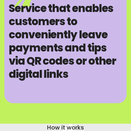
Service that enables
customers to
conveniently leave
payments and tips
via QR codes or other
digital links
How it works