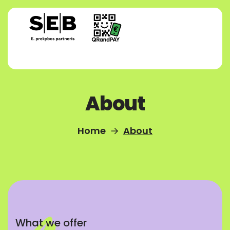
About
Home
About
What we offer