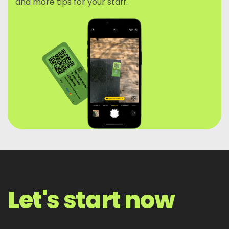
and more tips for your staff.
Let's start now