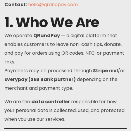
Contact:
hello@qrandpay.com
1. Who We Are
We operate
QRandPay
— a digital platform that
enables customers to leave non-cash tips, donate,
and pay for orders using QR codes, NFC, or payment
links.
Payments may be processed through
Stripe
and/or
Everypay (SEB Bank partner)
depending on the
merchant and payment type.
We are the
data controller
responsible for how
your personal data is collected, used, and protected
when you use our services.