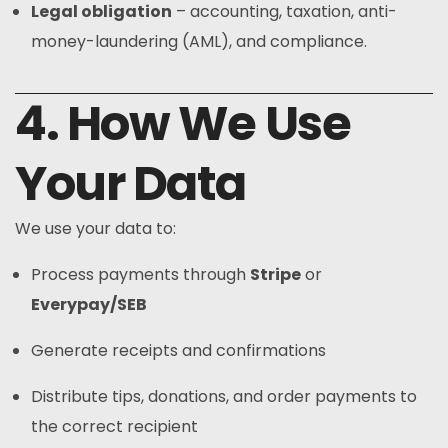
Legal obligation
– accounting, taxation, anti-
money-laundering (AML), and compliance.
4. How We Use
Your Data
We use your data to:
Process payments through
Stripe
or
Everypay/SEB
Generate receipts and confirmations
Distribute tips, donations, and order payments to
the correct recipient