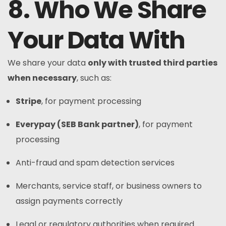
8. Who We Share
Your Data With
We share your data
only with trusted third parties
when necessary
, such as:
Stripe
, for payment processing
Everypay (SEB Bank partner)
, for payment
processing
Anti-fraud and spam detection services
Merchants, service staff, or business owners to
assign payments correctly
Legal or regulatory authorities when required