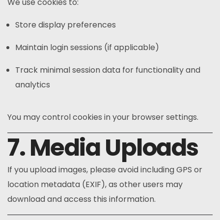
We use cookies to:
Store display preferences
Maintain login sessions (if applicable)
Track minimal session data for functionality and
analytics
You may control cookies in your browser settings.
7. Media Uploads
If you upload images, please avoid including GPS or
location metadata (EXIF), as other users may
download and access this information.