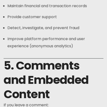
Maintain financial and transaction records
Provide customer support
Detect, investigate, and prevent fraud
Improve platform performance and user
experience (anonymous analytics)
5. Comments
and Embedded
Content
If you leave a comment: