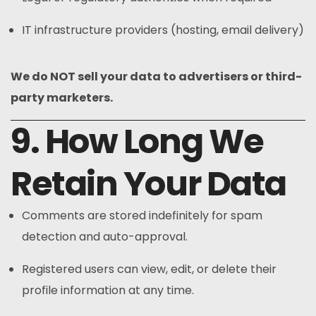
IT infrastructure providers (hosting, email delivery)
We do NOT sell your data to advertisers or third-
party marketers.
9. How Long We
Retain Your Data
Comments are stored indefinitely for spam
detection and auto-approval.
Registered users can view, edit, or delete their
profile information at any time.