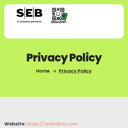
Privacy Policy
Home
Privacy Policy
Website:
https://qrandpay.com