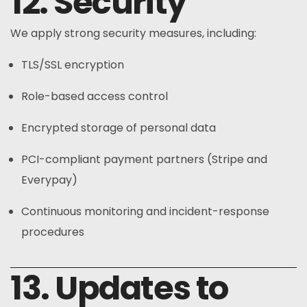
12. Security
We apply strong security measures, including:
TLS/SSL encryption
Role-based access control
Encrypted storage of personal data
PCI-compliant payment partners (Stripe and
Everypay)
Continuous monitoring and incident-response
procedures
13. Updates to