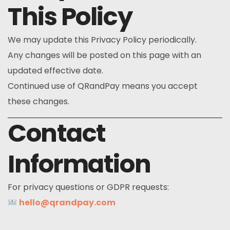
This Policy
We may update this Privacy Policy periodically.
Any changes will be posted on this page with an
updated effective date.
Continued use of QRandPay means you accept
these changes.
Contact
Information
For privacy questions or GDPR requests:
hello@qrandpay.com