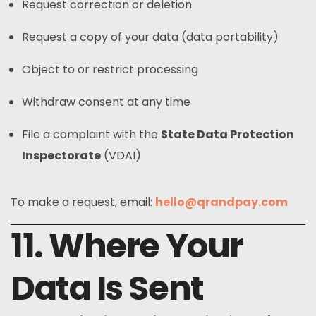
Request correction or deletion
Request a copy of your data (data portability)
Object to or restrict processing
Withdraw consent at any time
File a complaint with the
State Data Protection
Inspectorate
(VDAI)
To make a request, email:
hello@qrandpay.com
11. Where Your
Data Is Sent