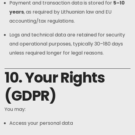
Payment and transaction data is stored for
5–10
years
, as required by Lithuanian law and EU
accounting/tax regulations.
Logs and technical data are retained for security
and operational purposes, typically 30–180 days
unless required longer for legal reasons.
10. Your Rights
(GDPR)
You may:
Access your personal data