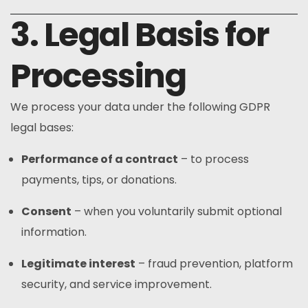
3. Legal Basis for
Processing
We process your data under the following GDPR
legal bases:
Performance of a contract
– to process
payments, tips, or donations.
Consent
– when you voluntarily submit optional
information.
Legitimate interest
– fraud prevention, platform
security, and service improvement.