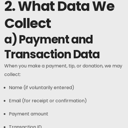
2. What Data We
Collect
a) Payment and
Transaction Data
When you make a payment, tip, or donation, we may
collect:
Name (if voluntarily entered)
Email (for receipt or confirmation)
Payment amount
Transaction ID