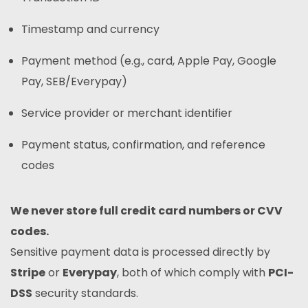
Timestamp and currency
Payment method (e.g., card, Apple Pay, Google
Pay, SEB/Everypay)
Service provider or merchant identifier
Payment status, confirmation, and reference
codes
We never store full credit card numbers or CVV
codes.
Sensitive payment data is processed directly by
Stripe
or
Everypay
, both of which comply with
PCI-
DSS
security standards.