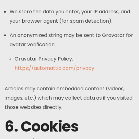
We store the data you enter, your IP address, and
your browser agent (for spam detection).
An anonymized string may be sent to Gravatar for
avatar verification.
Gravatar Privacy Policy:
https://automattic.com/privacy
Articles may contain embedded content (videos,
images, etc.) which may collect data as if you visited
those websites directly.
6. Cookies