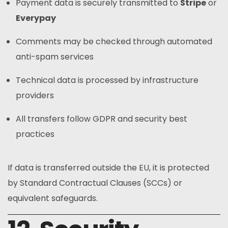
Payment data is securely transmitted to
Stripe
or
Everypay
Comments may be checked through automated
anti-spam services
Technical data is processed by infrastructure
providers
All transfers follow GDPR and security best
practices
If data is transferred outside the EU, it is protected
by Standard Contractual Clauses (SCCs) or
equivalent safeguards.