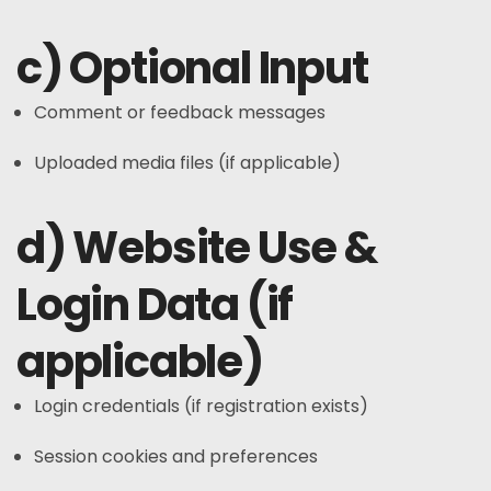
c) Optional Input
Comment or feedback messages
Uploaded media files (if applicable)
d) Website Use &
Login Data (if
applicable)
Login credentials (if registration exists)
Session cookies and preferences