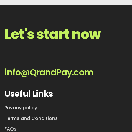
Let's start now
info@QrandPay.com
Useful Links
Privacy policy
Terms and Conditions
FAQs