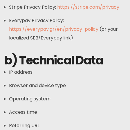
Stripe Privacy Policy:
https://stripe.com/privacy
Everypay Privacy Policy:
https://everypay.gr/en/privacy-policy
(or your
localized SEB/Everypay link)
b) Technical Data
IP address
Browser and device type
Operating system
Access time
Referring URL