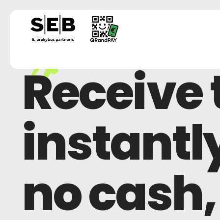
Get Your Tips – Faster, Easier, Digitally
Receive 
instantl
no cash,