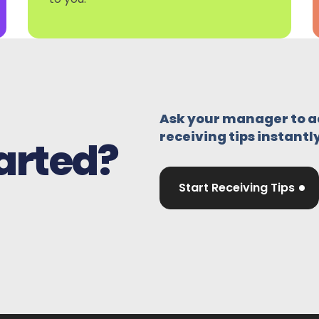
Ask your manager to ac
receiving tips instantly
tarted?
Start Receiving Tips