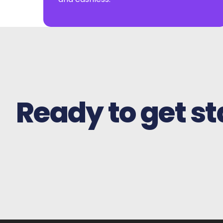
Ready to get s