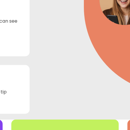
 can see
tip