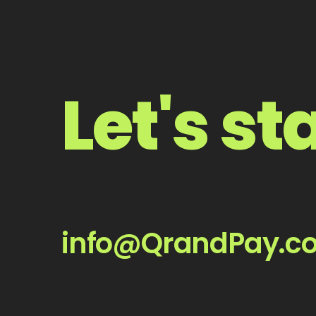
Let's st
info@QrandPay.c