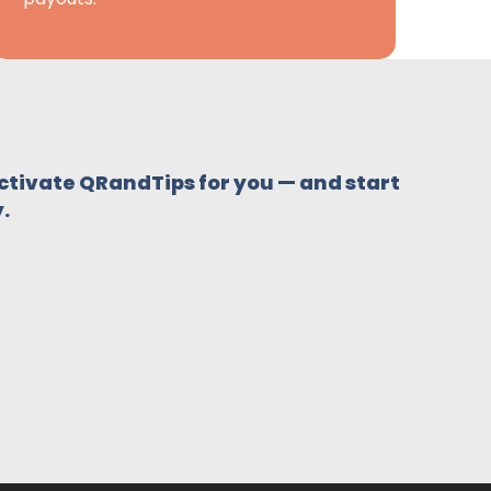
tivate QRandTips for you — and start
.