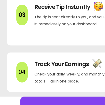
Receive Tip Instantly
03
The tip is sent directly to you, and you
it immediately on your dashboard.
Track Your Earnings
04
Check your daily, weekly, and monthly 
totals — all in one place.