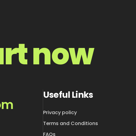
art now
Useful Links
om
Privacy policy
Terms and Conditions
FAQs