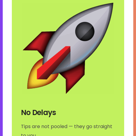
No Delays
Tips are not pooled — they go straight
to you.