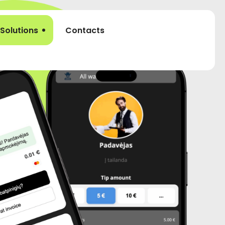
Solutions
Contacts