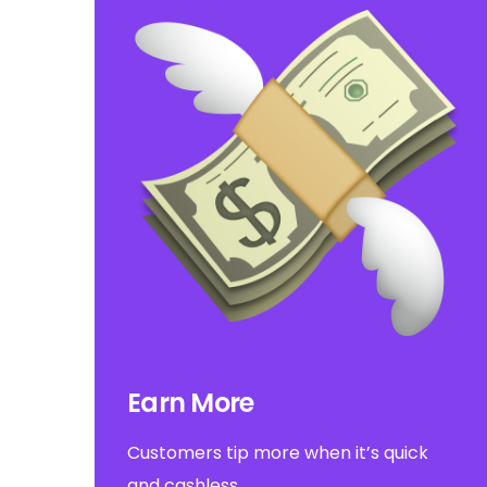
Earn More
Customers tip more when it’s quick
and cashless.