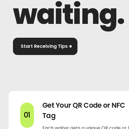
waiting.
Start Receiving Tips
Get Your QR Code or NFC
01
Tag
Each waiter gets a unique QR code or