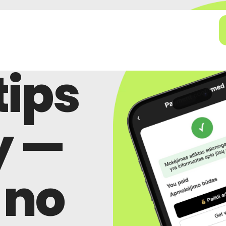
tips
y —
 no