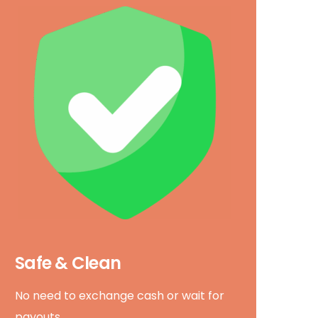
Safe & Clean
No need to exchange cash or wait for
payouts.