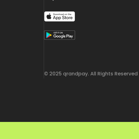
© 2025 qrandpay. All Rights Reserved