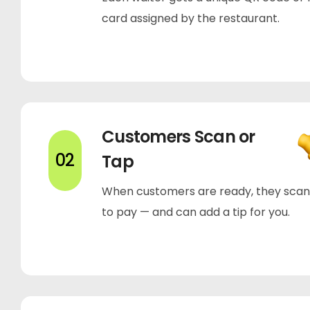
card assigned by the restaurant.
Customers Scan or
02
Tap
When customers are ready, they scan
to pay — and can add a tip for you.