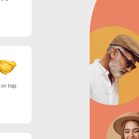
 or tap